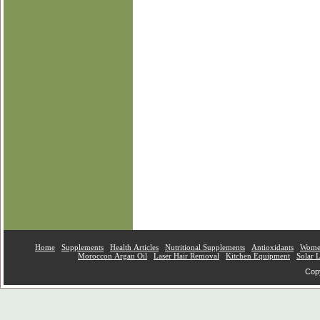
Home
Supplements
Health Articles
Nutritional Supplements
Antioxidants
Women
Moroccon Argan Oil
Laser Hair Removal
Kitchen Equipment
Solar 
Copy