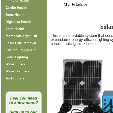
Immune Health
Click to Enlarge
Cardio Health
Bone Health
Digestive Health
Sola
Joint Health
This is an affordable system that con
Moroccon Argan Oil
expandable, energy efficient lighting 
Laser Hair Removal
panels, making this kit one of the best
Kitchen Equipment
Solar Lighting
Water Filters
Water Distillers
Air Purifiers