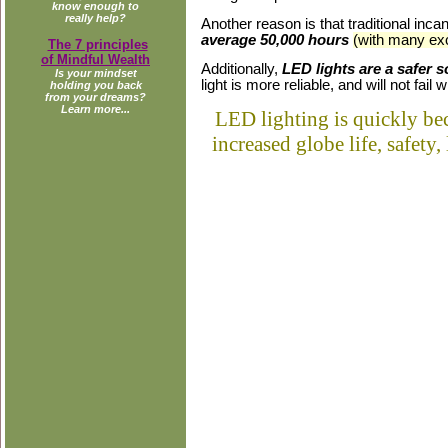
know enough to
really help?
Another reason is that traditional inc
average 50,000 hours
(with many exc
The 7 principles
of Mindful Wealth
Additionally,
LED lights are a safer s
Is your mindset
light is more reliable, and will not fai
holding you back
from your dreams?
Learn more...
LED lighting is quickly bec
increased globe life, safety