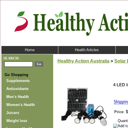
Home
Health Articles
SEARCH:
Healthy Action Australia
Solar 
>
Go Shopping
Supplements
4 LED 
Antioxidants
Men's Health
Women's Health
$
Price
:
Juicers
Quant
Weight loss