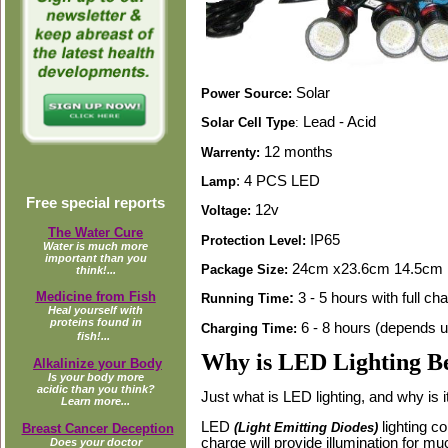
Solar
Power Source:
Lead - Acid
Solar Cell Type
:
12 months
Warrenty:
: 4 PCS LED
Lamp
Free special reports
12v
Voltage:
The Water Cure
IP65
Protection Level:
Water is much more
important than you
24cm x23.6cm 14.5cm
Package Size:
think!...
Medicine from Fish
:
3 - 5 hours with full ch
Running Time
Heal yourself with
proteins found in
6 - 8 hours (depends up
Charging Time:
fish!...
Why is LED Lighting Be
Alkalinize your Body
Is your body more
acidic than you think?
Just what is LED lighting, and why is i
Learn more...
LED
lighting c
(Light Emitting Diodes)
Breast Cancer Deception
charge will provide illumination for mu
Does your doctor