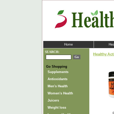
Home
Hea
SEARCH:
Healthy Act
Go Shopping
Supplements
Antioxidants
Men's Health
Women's Health
Juicers
Weight loss