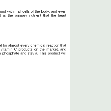
und within all cells of the body, and even
 is the primary nutrient that the heart
al for almost every chemical reaction that
g vitamin C products on the market, and
phosphate and stevia. This product will