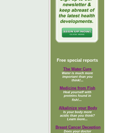
Free special reports
The Water Cure
Water is much more
important than you
think!...
Medicine from Fish
Heal yourself with
proteins found in
fish!...
Alkalinize your Body
Is your body more
acidic than you think?
Learn more...
Breast Cancer Deception
Does your doctor