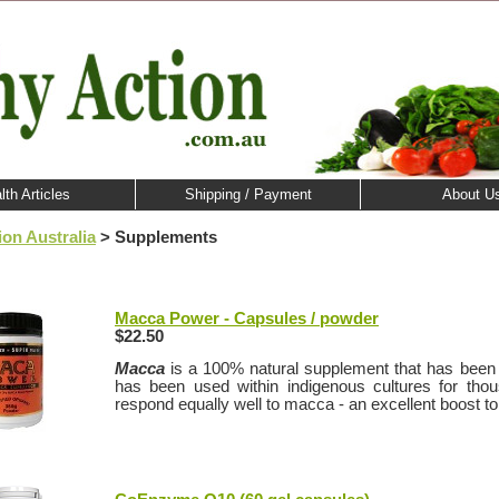
lth Articles
Shipping / Payment
About U
ion Australia
> Supplements
Macca Power - Capsules / powder
$22.50
Macca
is a 100% natural supplement that has been 
has been used within indigenous cultures for tho
respond equally well to macca - an excellent boost to 