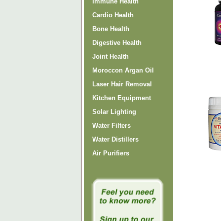
Immune Health
Cardio Health
Bone Health
Digestive Health
Joint Health
Moroccon Argan Oil
Laser Hair Removal
Kitchen Equipment
Solar Lighting
Water Filters
Water Distillers
Air Purifiers