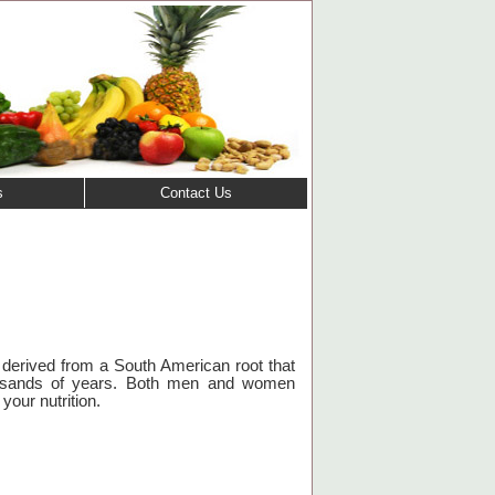
s
Contact Us
derived from a South American root that
usands of years.
Both men and women
your nutrition.