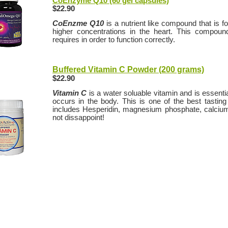
CoEnzyme Q10 (60 gel capsules)
$22.90
CoEnzme Q10
is a nutrient like compound that is fo
higher concentrations in the heart. This compound
requires in order to function correctly.
Buffered Vitamin C Powder (200 grams)
$22.90
Vitamin C
is a water soluable vitamin and is essenti
occurs in the body. This is one of the best tastin
includes Hesperidin, magnesium phosphate, calcium 
not dissappoint!