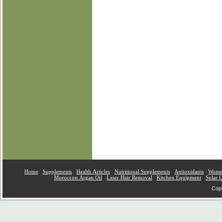
Home
Supplements
Health Articles
Nutritional Supplements
Antioxidants
Women
Moroccon Argan Oil
Laser Hair Removal
Kitchen Equipment
Solar 
Copy