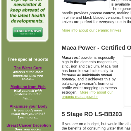
is available
The ergonom
handle provides
, making 
precise control
in white and black bladed versions, these
knives are perfect for everyday use in th
More info about our ceramic knives
Maca Power - Certified 
Maca root
powder is
especially
Free special reports
high in the elements magnesium,
zinc, iron and calcium. Maca root
The Water Cure
has been known historically to
Water is much more
increase an individuals sexual
important than you
, and it achieves this by
potency
think!...
balancing a woman's hormonal
Medicine from Fish
profile whilst mopping up excess
Heal yourself with
estrogen.
More info about our
proteins found in
organic maca powder
fish!...
Alkalinize your Body
Is your body more
5 Stage RO LS-BB203
acidic than you think?
Learn more...
If you are on a budget, but would like all 
Breast Cancer Deception
the benefits of consuming water that has
Does your doctor