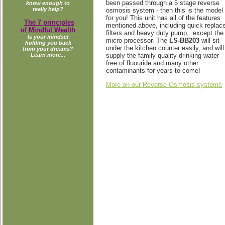
been passed through a 5 stage reverse
know enough to
really help?
osmosis system - then this is the model
for you! This unit has all of the features
The 7 principles
mentioned above, including quick replac
of Mindful Wealth
filters and heavy duty pump, except the
Is your mindset
micro processor. The
LS-BB203
will sit
holding you back
under the kitchen counter easily, and will
from your dreams?
supply the family quality drinking water
Learn more...
free of fluouride and many other
contaminants for years to come!
More on our Reverse Osmosis systems