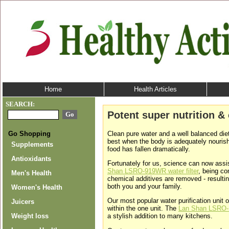
Home
Health Articles
SEARCH:
Potent super nutrition &
Clean pure water and a well balanced die
Go Shopping
best when the body is adequately nourishe
Supplements
food has fallen dramatically.
Antioxidants
Fortunately for us, science can now assi
Shan LSRO-919WR water filter
, being co
Men's Health
chemical additives are removed - resultin
both you and your family.
Women's Health
Our most popular water purification unit 
Juicers
within the one unit. The
Lan Shan LSRO
a stylish addition to many kitchens.
Weight loss