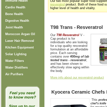
Immune Health
Our two most popular super food supple
resveratrol
product. Both of these food s
Cardio Health
higher level of health and vitality.
Bone Health
Digestive Health
T98 Trans -
Resveratrol
Joint Health
Moroccon Argan Oil
Our
T9
8 Resveratrol
V
-
Cap
product is for
Laser Hair Removal
individuals who are looking
for a top quality resveratrol
Kitchen Equipment
formulation at an affordable
price. Each serving
Solar Lighting
contains over
400mg of lab
tested trans - resveratrol
,
Water Filters
and has been shown to
effectively slow aging within
Water Distillers
the body.
Air Purifiers
More info about our resveratrol product
Kyocera Ceramic Chefs 
This
profes
chef's knife
for greater